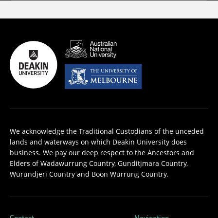
We acknowledge the Traditional Custodians of the unceded
lands and waterways on which Deakin University does
business. We pay our deep respect to the Ancestors and
Elders of Wadawurrung Country, Gunditjmara Country,
Wurundjeri Country and Boon Wurrung Country.