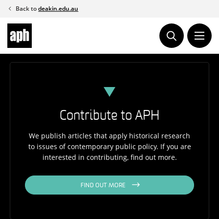
Skip
Back to
deakin.edu.au
to
content
Contribute to APH
We publish articles that apply historical research
to issues of contemporary public policy. If you are
interested in contributing, find out more.
FIND OUT MORE