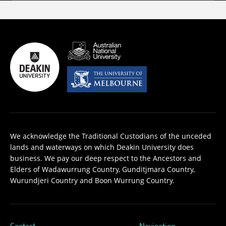
We acknowledge the Traditional Custodians of the unceded
lands and waterways on which Deakin University does
business. We pay our deep respect to the Ancestors and
Elders of Wadawurrung Country, Gunditjmara Country,
Wurundjeri Country and Boon Wurrung Country.