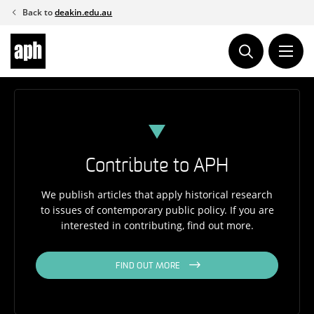
Skip
Back to
deakin.edu.au
to
content
Contribute to APH
We publish articles that apply historical research
to issues of contemporary public policy. If you are
interested in contributing, find out more.
FIND OUT MORE