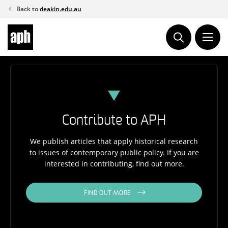
Skip
Back to
deakin.edu.au
to
content
Contribute to APH
We publish articles that apply historical research
to issues of contemporary public policy. If you are
interested in contributing, find out more.
FIND OUT MORE