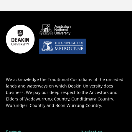
We acknowledge the Traditional Custodians of the unceded
lands and waterways on which Deakin University does
business. We pay our deep respect to the Ancestors and
Elders of Wadawurrung Country, Gunditjmara Country,
Wurundjeri Country and Boon Wurrung Country.