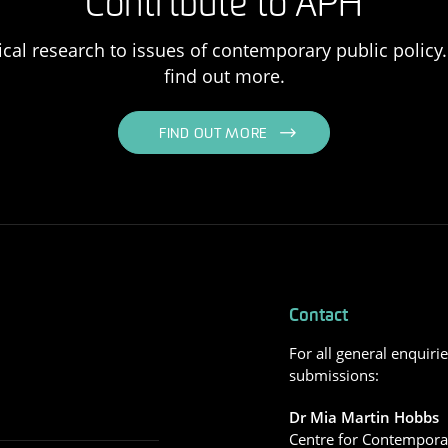
Contribute to APH
ical research to issues of contemporary public policy. 
find out more.
FIND OUT MORE
Contact
For all general enquiri
submissions:
Dr Mia Martin Hobbs
Centre for Contemporar