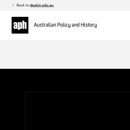
Skip
Back to
deakin.edu.au
to
content