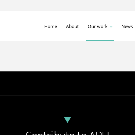
Home
About
Our work
News