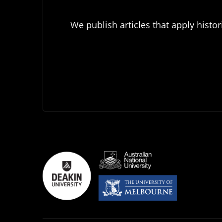
We publish articles that apply histor