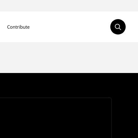
Contribute