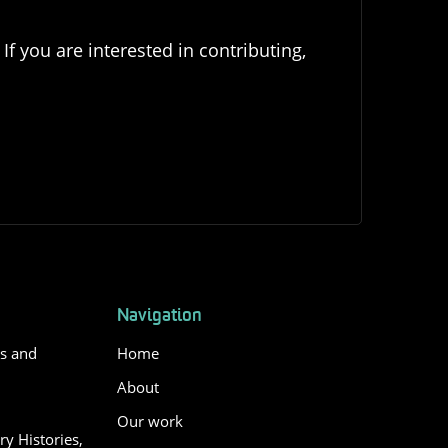
If you are interested in contributing,
Navigation
es and
Home
About
Our work
y Histories,