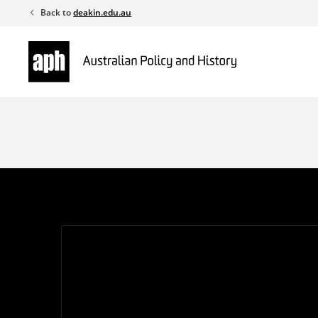
Skip
Back to
deakin.edu.au
to
content