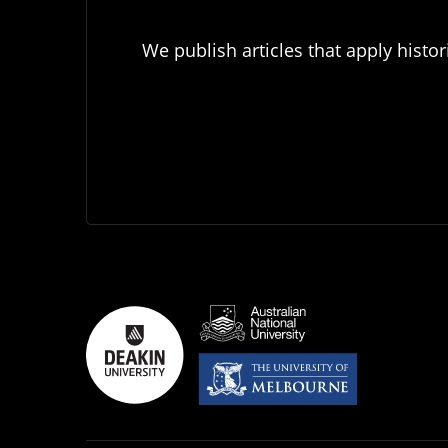
We publish articles that apply histor