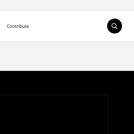
Contribute