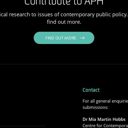
Contribute to APH
ical research to issues of contemporary public policy. 
find out more.
FIND OUT MORE
Contact
For all general enquiri
submissions:
Dr Mia Martin Hobbs
Centre for Contemporar