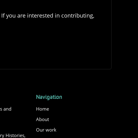
If you are interested in contributing,
Navigation
es and
Home
About
Our work
y Histories,