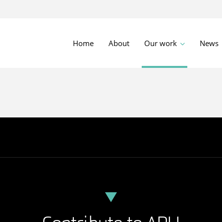
Home
About
Our work
News