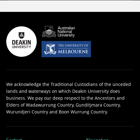
We acknowledge the Traditional Custodians of the unceded
lands and waterways on which Deakin University does
business. We pay our deep respect to the Ancestors and
Elders of Wadawurrung Country, Gunditjmara Country,
Wurundjeri Country and Boon Wurrung Country.