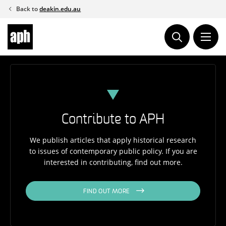
Skip
Back to
deakin.edu.au
to
content
Contribute to APH
We publish articles that apply historical research
to issues of contemporary public policy. If you are
interested in contributing, find out more.
FIND OUT MORE