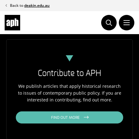
Skip
Back to
deakin.edu.au
to
content
Contribute to APH
We publish articles that apply historical research
to issues of contemporary public policy. If you are
interested in contributing, find out more.
FIND OUT MORE