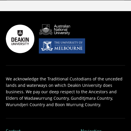
We acknowledge the Traditional Custodians of the unceded
lands and waterways on which Deakin University does
business. We pay our deep respect to the Ancestors and
Elders of Wadawurrung Country, Gunditjmara Country,
Wurundjeri Country and Boon Wurrung Country.