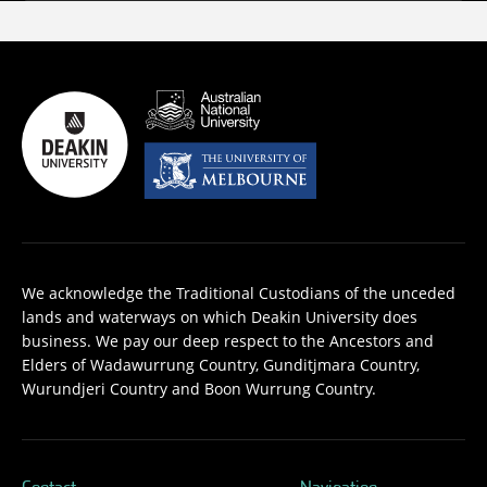
We acknowledge the Traditional Custodians of the unceded
lands and waterways on which Deakin University does
business. We pay our deep respect to the Ancestors and
Elders of Wadawurrung Country, Gunditjmara Country,
Wurundjeri Country and Boon Wurrung Country.