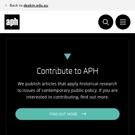
Skip
Back to
deakin.edu.au
to
content
Contribute to APH
We publish articles that apply historical research
to issues of contemporary public policy. If you are
interested in contributing, find out more.
FIND OUT MORE