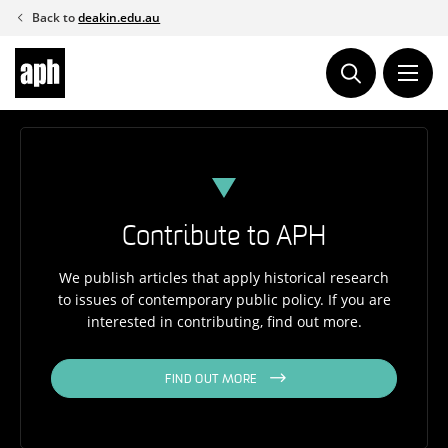
Skip
Back to
deakin.edu.au
to
content
Contribute to APH
We publish articles that apply historical research
to issues of contemporary public policy. If you are
interested in contributing, find out more.
FIND OUT MORE