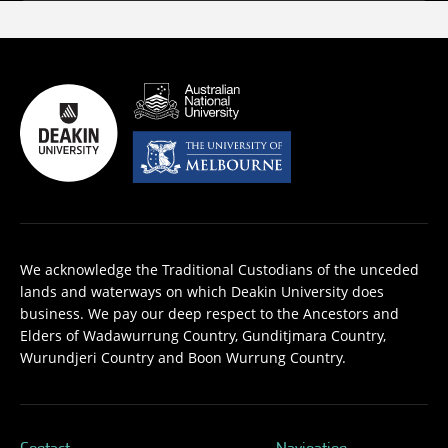
We acknowledge the Traditional Custodians of the unceded
lands and waterways on which Deakin University does
business. We pay our deep respect to the Ancestors and
Elders of Wadawurrung Country, Gunditjmara Country,
Wurundjeri Country and Boon Wurrung Country.