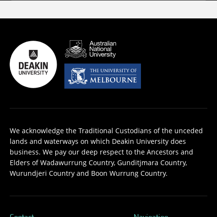
We acknowledge the Traditional Custodians of the unceded
lands and waterways on which Deakin University does
business. We pay our deep respect to the Ancestors and
Elders of Wadawurrung Country, Gunditjmara Country,
Wurundjeri Country and Boon Wurrung Country.