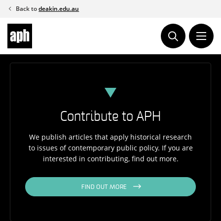
Skip
Back to
deakin.edu.au
to
content
Contribute to APH
We publish articles that apply historical research
to issues of contemporary public policy. If you are
interested in contributing, find out more.
FIND OUT MORE