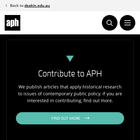
Skip
Back to
deakin.edu.au
to
content
Contribute to APH
We publish articles that apply historical research
to issues of contemporary public policy. If you are
interested in contributing, find out more.
FIND OUT MORE