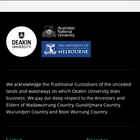
We acknowledge the Traditional Custodians of the unceded
lands and waterways on which Deakin University does
business. We pay our deep respect to the Ancestors and
Elders of Wadawurrung Country, Gunditjmara Country,
Wurundjeri Country and Boon Wurrung Country.