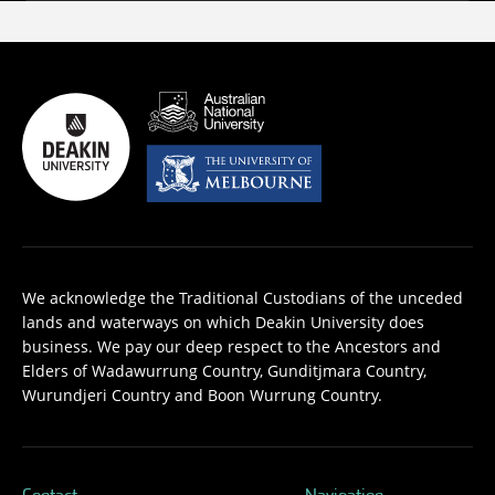
We acknowledge the Traditional Custodians of the unceded
lands and waterways on which Deakin University does
business. We pay our deep respect to the Ancestors and
Elders of Wadawurrung Country, Gunditjmara Country,
Wurundjeri Country and Boon Wurrung Country.