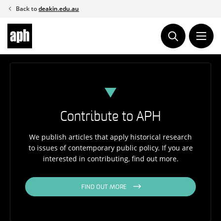
Skip
Back to
deakin.edu.au
to
content
Contribute to APH
We publish articles that apply historical research
to issues of contemporary public policy. If you are
interested in contributing, find out more.
FIND OUT MORE