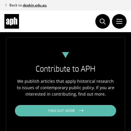
Skip
Back to
deakin.edu.au
to
content
Contribute to APH
We publish articles that apply historical research
to issues of contemporary public policy. If you are
interested in contributing, find out more.
FIND OUT MORE