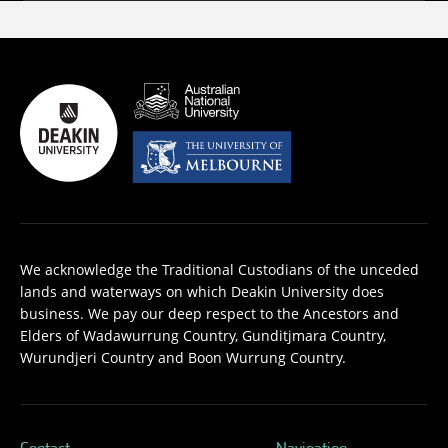
We acknowledge the Traditional Custodians of the unceded
lands and waterways on which Deakin University does
business. We pay our deep respect to the Ancestors and
Elders of Wadawurrung Country, Gunditjmara Country,
Wurundjeri Country and Boon Wurrung Country.