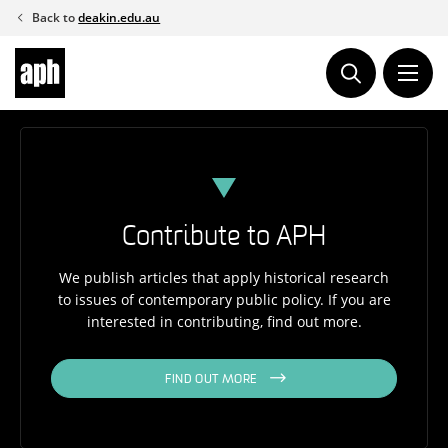
Skip
Back to
deakin.edu.au
to
content
Contribute to APH
We publish articles that apply historical research
to issues of contemporary public policy. If you are
interested in contributing, find out more.
FIND OUT MORE