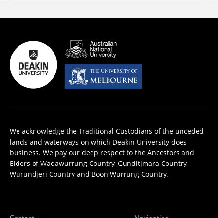
We acknowledge the Traditional Custodians of the unceded
lands and waterways on which Deakin University does
business. We pay our deep respect to the Ancestors and
Elders of Wadawurrung Country, Gunditjmara Country,
Wurundjeri Country and Boon Wurrung Country.