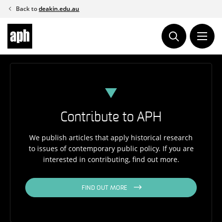
Skip
Back to
deakin.edu.au
to
content
Contribute to APH
We publish articles that apply historical research
to issues of contemporary public policy. If you are
interested in contributing, find out more.
FIND OUT MORE