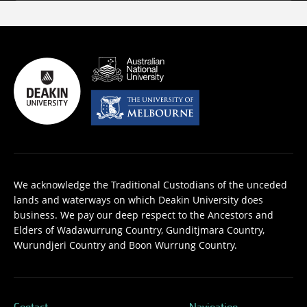
We acknowledge the Traditional Custodians of the unceded
lands and waterways on which Deakin University does
business. We pay our deep respect to the Ancestors and
Elders of Wadawurrung Country, Gunditjmara Country,
Wurundjeri Country and Boon Wurrung Country.