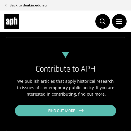
Skip
Back to
deakin.edu.au
to
content
Contribute to APH
We publish articles that apply historical research
to issues of contemporary public policy. If you are
interested in contributing, find out more.
FIND OUT MORE