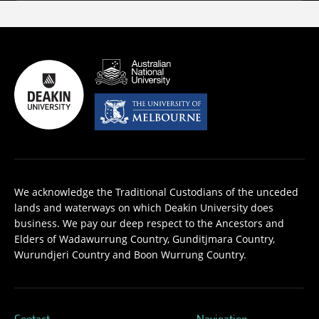
We acknowledge the Traditional Custodians of the unceded
lands and waterways on which Deakin University does
business. We pay our deep respect to the Ancestors and
Elders of Wadawurrung Country, Gunditjmara Country,
Wurundjeri Country and Boon Wurrung Country.