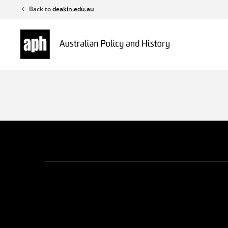
Skip
Back to
deakin.edu.au
to
content