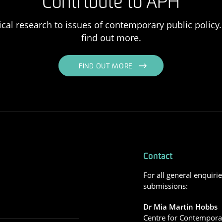
Contribute to APH
ical research to issues of contemporary public policy. 
find out more.
FIND OUT MORE
Contact
For all general enquiri
submissions:
Dr Mia Martin Hobbs
Centre for Contemporar