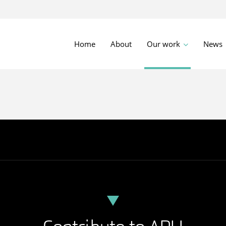
Home
About
Our work
News