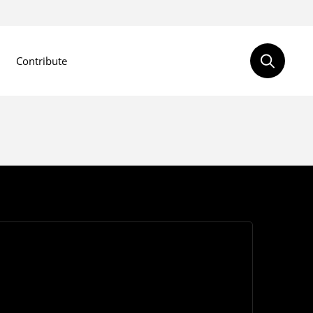
Contribute