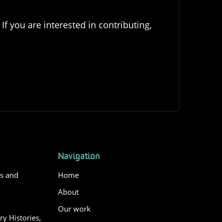
If you are interested in contributing,
Navigation
es and
Home
About
Our work
y Histories,