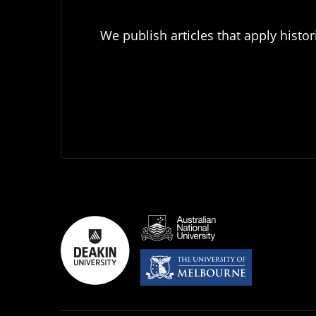
We publish articles that apply histor