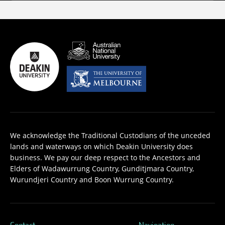
We acknowledge the Traditional Custodians of the unceded
lands and waterways on which Deakin University does
business. We pay our deep respect to the Ancestors and
Elders of Wadawurrung Country, Gunditjmara Country,
Wurundjeri Country and Boon Wurrung Country.