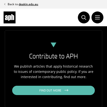
Skip
Back to
deakin.edu.au
to
content
Contribute to APH
We publish articles that apply historical research
to issues of contemporary public policy. If you are
interested in contributing, find out more.
FIND OUT MORE