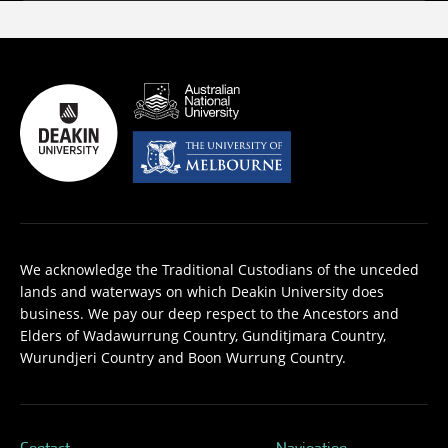
We acknowledge the Traditional Custodians of the unceded
lands and waterways on which Deakin University does
business. We pay our deep respect to the Ancestors and
Elders of Wadawurrung Country, Gunditjmara Country,
Wurundjeri Country and Boon Wurrung Country.