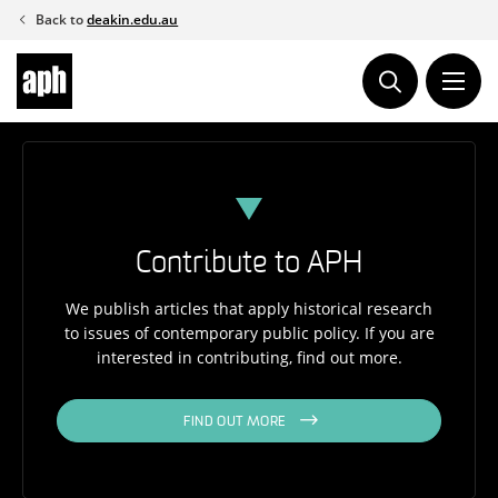
Skip
Back to
deakin.edu.au
to
content
Contribute to APH
We publish articles that apply historical research
to issues of contemporary public policy. If you are
interested in contributing, find out more.
FIND OUT MORE