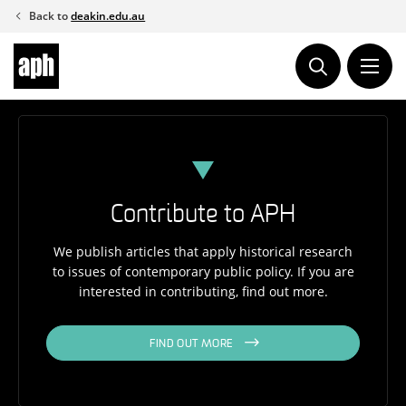
Skip
Back to
deakin.edu.au
to
content
Contribute to APH
We publish articles that apply historical research
to issues of contemporary public policy. If you are
interested in contributing, find out more.
FIND OUT MORE