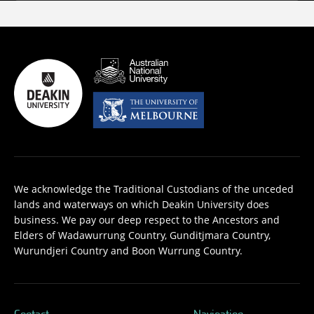
We acknowledge the Traditional Custodians of the unceded
lands and waterways on which Deakin University does
business. We pay our deep respect to the Ancestors and
Elders of Wadawurrung Country, Gunditjmara Country,
Wurundjeri Country and Boon Wurrung Country.