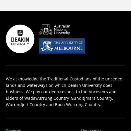
We acknowledge the Traditional Custodians of the unceded
lands and waterways on which Deakin University does
business. We pay our deep respect to the Ancestors and
Elders of Wadawurrung Country, Gunditjmara Country,
Wurundjeri Country and Boon Wurrung Country.