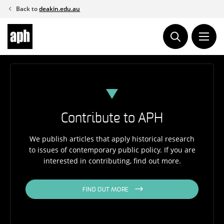
Skip
Back to
deakin.edu.au
to
content
Contribute to APH
We publish articles that apply historical research
to issues of contemporary public policy. If you are
interested in contributing, find out more.
FIND OUT MORE