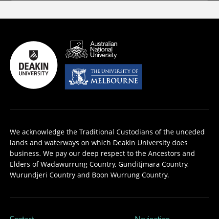
We acknowledge the Traditional Custodians of the unceded
lands and waterways on which Deakin University does
business. We pay our deep respect to the Ancestors and
Elders of Wadawurrung Country, Gunditjmara Country,
Wurundjeri Country and Boon Wurrung Country.