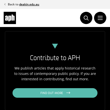
Skip
Back to
deakin.edu.au
to
content
Contribute to APH
We publish articles that apply historical research
to issues of contemporary public policy. If you are
interested in contributing, find out more.
FIND OUT MORE