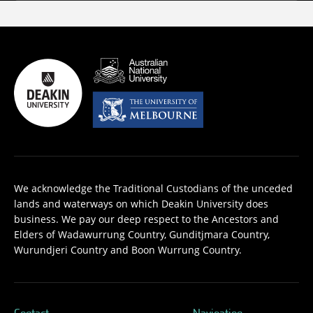
We acknowledge the Traditional Custodians of the unceded
lands and waterways on which Deakin University does
business. We pay our deep respect to the Ancestors and
Elders of Wadawurrung Country, Gunditjmara Country,
Wurundjeri Country and Boon Wurrung Country.