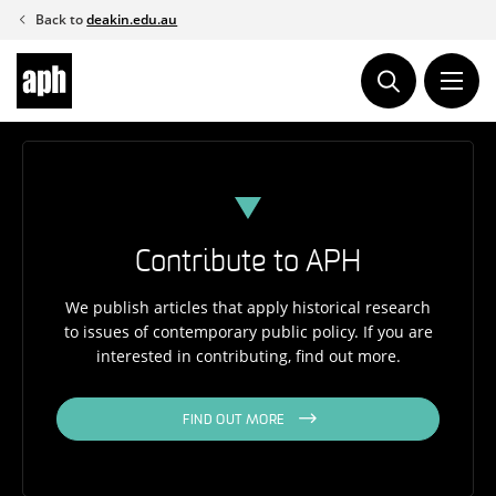
Skip
Back to
deakin.edu.au
to
content
Contribute to APH
We publish articles that apply historical research
to issues of contemporary public policy. If you are
interested in contributing, find out more.
FIND OUT MORE