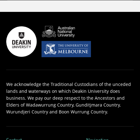
We acknowledge the Traditional Custodians of the unceded
lands and waterways on which Deakin University does
business. We pay our deep respect to the Ancestors and
Elders of Wadawurrung Country, Gunditjmara Country,
Wurundjeri Country and Boon Wurrung Country.