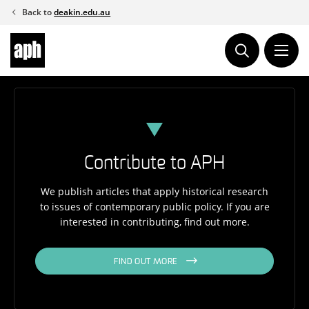
Skip
Back to
deakin.edu.au
to
content
Contribute to APH
We publish articles that apply historical research
to issues of contemporary public policy. If you are
interested in contributing, find out more.
FIND OUT MORE