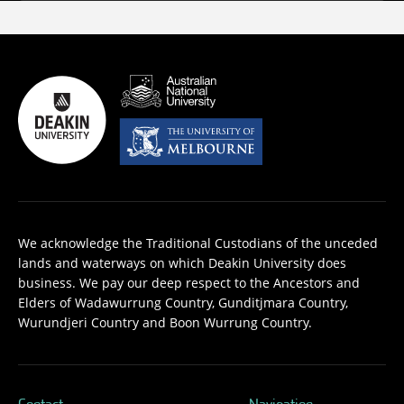
We acknowledge the Traditional Custodians of the unceded
lands and waterways on which Deakin University does
business. We pay our deep respect to the Ancestors and
Elders of Wadawurrung Country, Gunditjmara Country,
Wurundjeri Country and Boon Wurrung Country.