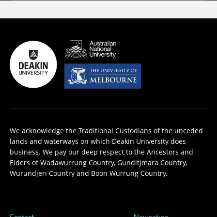
We acknowledge the Traditional Custodians of the unceded
lands and waterways on which Deakin University does
business. We pay our deep respect to the Ancestors and
Elders of Wadawurrung Country, Gunditjmara Country,
Wurundjeri Country and Boon Wurrung Country.