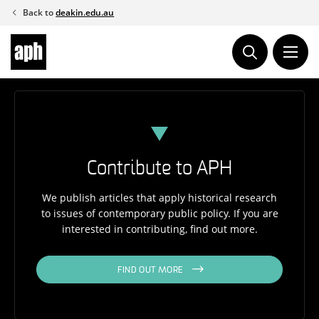
Skip
Back to
deakin.edu.au
to
content
Contribute to APH
We publish articles that apply historical research
to issues of contemporary public policy. If you are
interested in contributing, find out more.
FIND OUT MORE