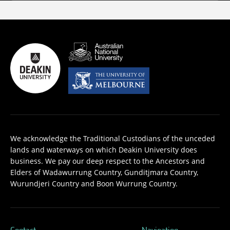
We acknowledge the Traditional Custodians of the unceded
lands and waterways on which Deakin University does
business. We pay our deep respect to the Ancestors and
Elders of Wadawurrung Country, Gunditjmara Country,
Wurundjeri Country and Boon Wurrung Country.