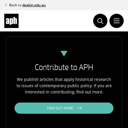
Skip
Back to
deakin.edu.au
to
content
Contribute to APH
We publish articles that apply historical research
to issues of contemporary public policy. If you are
interested in contributing, find out more.
FIND OUT MORE