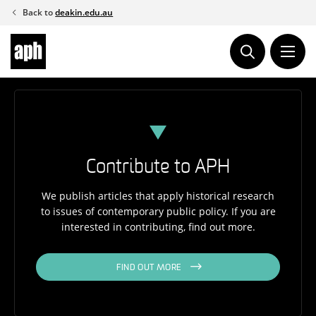
Skip
Back to
deakin.edu.au
to
content
Contribute to APH
We publish articles that apply historical research
to issues of contemporary public policy. If you are
interested in contributing, find out more.
FIND OUT MORE