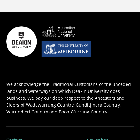
We acknowledge the Traditional Custodians of the unceded
lands and waterways on which Deakin University does
business. We pay our deep respect to the Ancestors and
Elders of Wadawurrung Country, Gunditjmara Country,
Wurundjeri Country and Boon Wurrung Country.