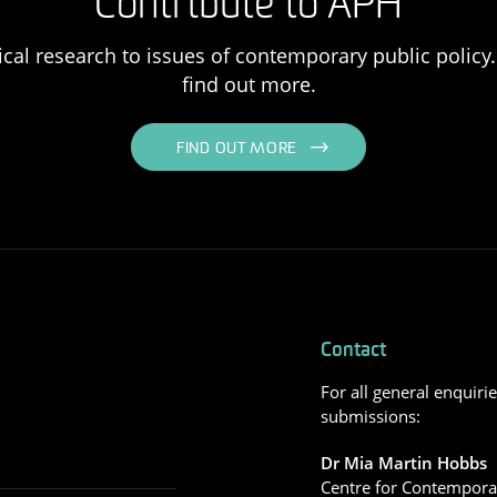
Contribute to APH
ical research to issues of contemporary public policy. 
find out more.
FIND OUT MORE
Contact
For all general enquiri
submissions:
Dr Mia Martin Hobbs
Centre for Contemporar