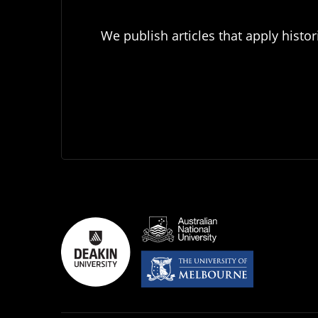
We publish articles that apply histor