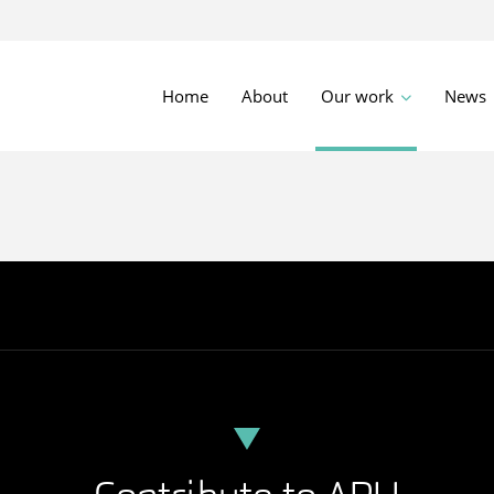
Home
About
Our work
News