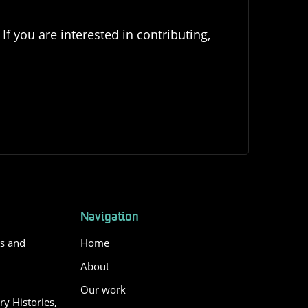
If you are interested in contributing,
Navigation
es and
Home
About
Our work
y Histories,