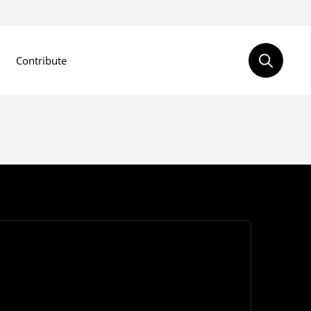
Contribute