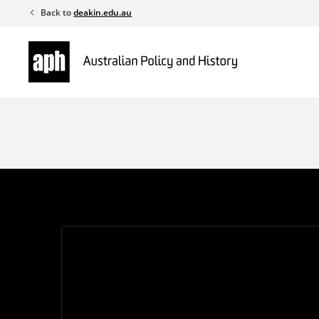
Skip
Back to
deakin.edu.au
to
content