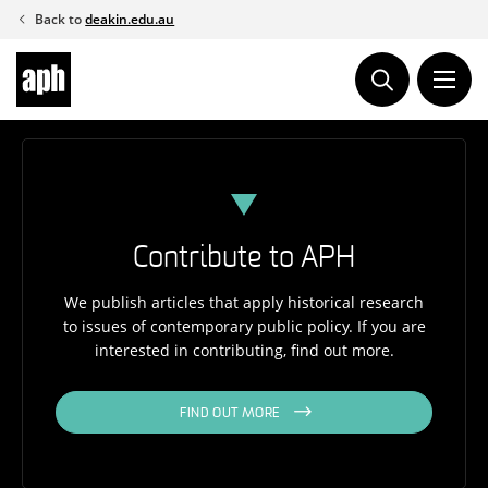
Skip
Back to
deakin.edu.au
to
content
Contribute to APH
We publish articles that apply historical research
to issues of contemporary public policy. If you are
interested in contributing, find out more.
FIND OUT MORE