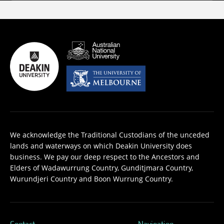
We acknowledge the Traditional Custodians of the unceded
lands and waterways on which Deakin University does
business. We pay our deep respect to the Ancestors and
Elders of Wadawurrung Country, Gunditjmara Country,
Wurundjeri Country and Boon Wurrung Country.