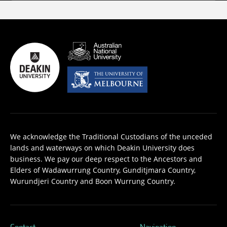
We acknowledge the Traditional Custodians of the unceded
lands and waterways on which Deakin University does
business. We pay our deep respect to the Ancestors and
Elders of Wadawurrung Country, Gunditjmara Country,
Wurundjeri Country and Boon Wurrung Country.