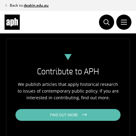
Skip
Back to
deakin.edu.au
to
content
Contribute to APH
We publish articles that apply historical research
to issues of contemporary public policy. If you are
interested in contributing, find out more.
FIND OUT MORE