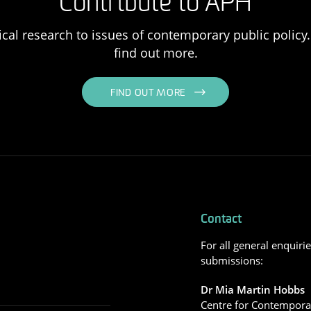
Contribute to APH
ical research to issues of contemporary public policy. 
find out more.
FIND OUT MORE
Contact
For all general enquiri
submissions:
Dr Mia Martin Hobbs
Centre for Contemporar