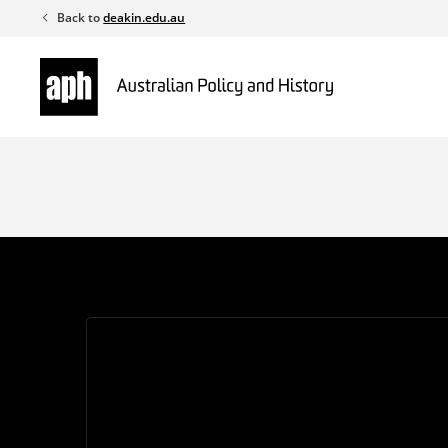
Skip
Back to
deakin.edu.au
to
content