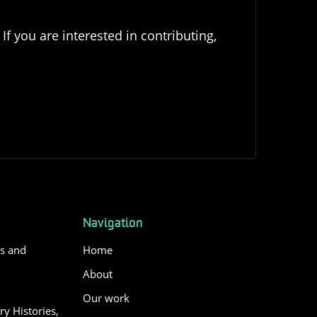
If you are interested in contributing,
Navigation
es and
Home
About
Our work
y Histories,