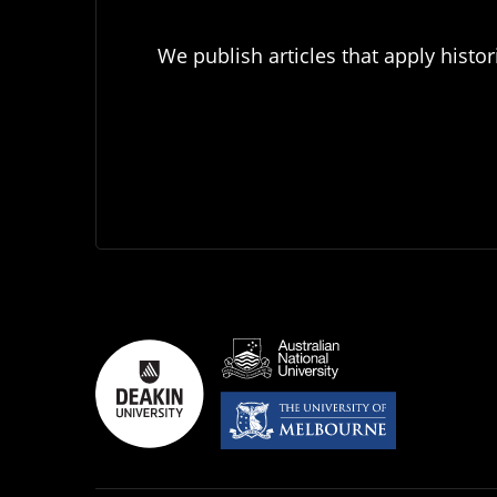
We publish articles that apply histor