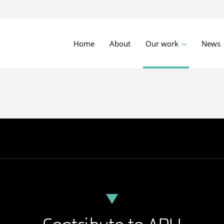
Home
About
Our work
News