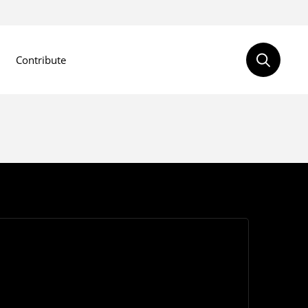
Contribute