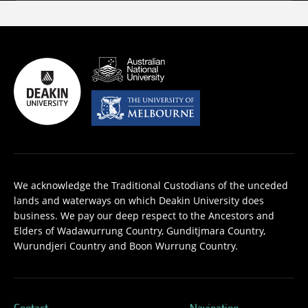
We acknowledge the Traditional Custodians of the unceded
lands and waterways on which Deakin University does
business. We pay our deep respect to the Ancestors and
Elders of Wadawurrung Country, Gunditjmara Country,
Wurundjeri Country and Boon Wurrung Country.