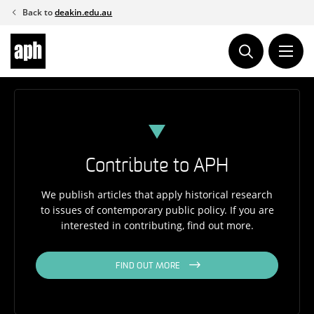
Skip
Back to
deakin.edu.au
to
content
Contribute to APH
We publish articles that apply historical research
to issues of contemporary public policy. If you are
interested in contributing, find out more.
FIND OUT MORE